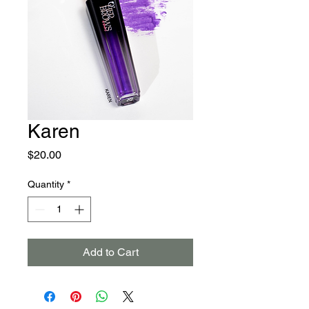
Karen
Price
$20.00
Quantity
*
Add to Cart