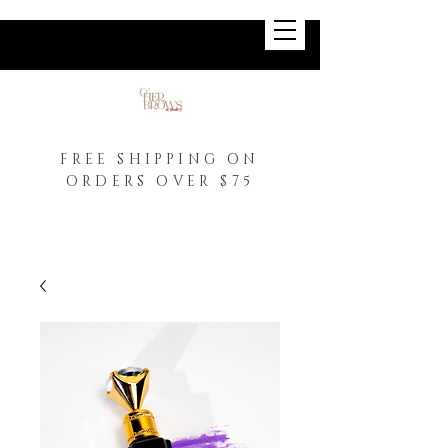
FREE SHIPPING ON
ORDERS OVER $75