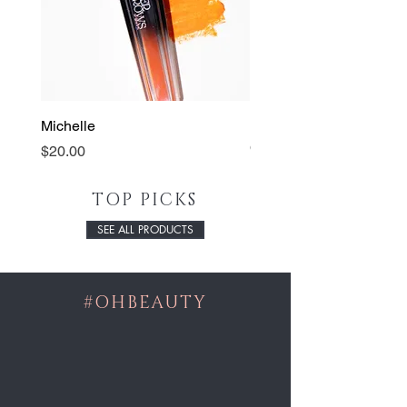
Michelle
Lip Pencil
Out of stock
Price
$20.00
TOP PICKS
SEE ALL PRODUCTS
#OHBEAUTY