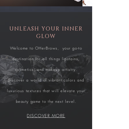
UNLEASH YOUR INNER
GLOW
Welcome to OHerBrows, your go-to
destination for all things lipstains,
cosmetics, and makeup artistry.
Discover a world of vibrant colors and
luxurious textures that will elevate your
beauty game to the next level.
DISCOVER MORE