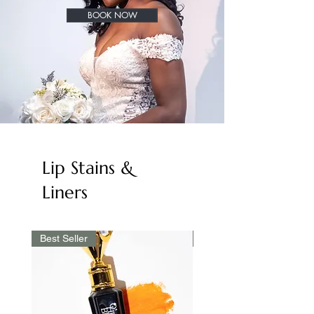
BOOK NOW
Lip Stains &
Liners
Best Seller
Best Seller