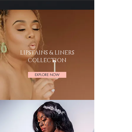
LIPSTAINS & LINERS
COLLECTION
EXPLORE NOW
MAKEUP
SERVICES