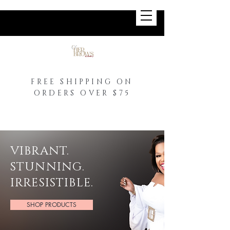
FREE SHIPPING ON
ORDERS OVER $75
VIBRANT.
STUNNING.
IRRESISTIBLE.
SHOP PRODUCTS